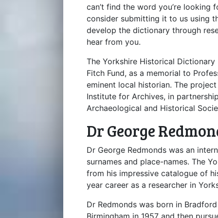
can’t find the word you’re looking f
consider submitting it to us using 
develop the dictionary through res
hear from you.
The Yorkshire Historical Dictionar
Fitch Fund, as a memorial to Profe
eminent local historian. The proje
Institute for Archives, in partners
Archaeological and Historical Socie
Dr George Redmon
Dr George Redmonds was an internat
surnames and place-names. The Yor
from his impressive catalogue of his
year career as a researcher in Yorksh
Dr Redmonds was born in Bradford 
Birmingham in 1957 and then pursue