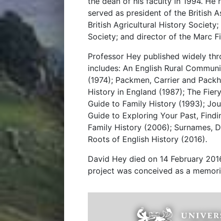
the dean of his faculty in 1994. He
served as president of the British A
British Agricultural History Society;
Society; and director of the Marc F
Professor Hey published widely thro
includes: An English Rural Commun
(1974); Packmen, Carrier and Packh
History in England (1987); The Fier
Guide to Family History (1993); Jou
Guide to Exploring Your Past, Find
Family History (2006); Surnames, D
Roots of English History (2016).
David Hey died on 14 February 2016,
project was conceived as a memoria