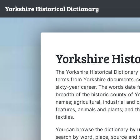
Yorkshire Historical Dictionary
Yorkshire Hist
The Yorkshire Historical Dictionary
terms from Yorkshire documents, c
sixty-year career. The words date 
breadth of the historic county of 
names; agricultural, industrial and
features, animals and plants; and t
textiles.
You can browse the dictionary by u
search by word, place, source and d