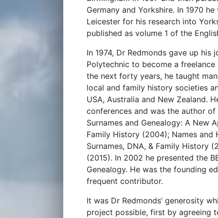
Germany and Yorkshire. In 1970 he
Leicester for his research into Yor
published as volume 1 of the Engli
In 1974, Dr Redmonds gave up his jo
Polytechnic to become a freelance h
the next forty years, he taught man
local and family history societies 
USA, Australia and New Zealand. He
conferences and was the author of 
Surnames and Genealogy: A New Ap
Family History (2004); Names and H
Surnames, DNA, & Family History (2
(2015). In 2002 he presented the 
Genealogy. He was the founding edi
frequent contributor.
It was Dr Redmonds’ generosity whi
project possible, first by agreeing 