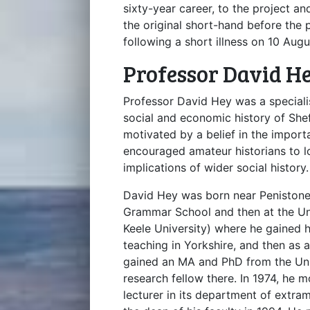
sixty-year career, to the project an
the original short-hand before the
following a short illness on 10 Aug
Professor David H
Professor David Hey was a specialis
social and economic history of She
motivated by a belief in the import
encouraged amateur historians to l
implications of wider social history.
David Hey was born near Penistone
Grammar School and then at the Uni
Keele University) where he gained hi
teaching in Yorkshire, and then as 
gained an MA and PhD from the Univ
research fellow there. In 1974, he m
lecturer in its department of extra