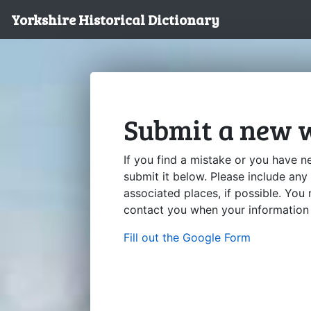
Yorkshire Historical Dictionary
Submit a new w
If you find a mistake or you have n
submit it below. Please include any
associated places, if possible. You
contact you when your information 
Fill out the Google Form