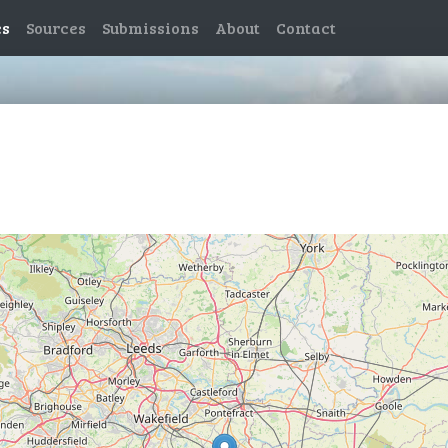
es
Sources
Submissions
About
Contact