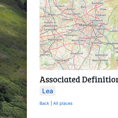
Associated Definitio
Lea
Back
|
All places