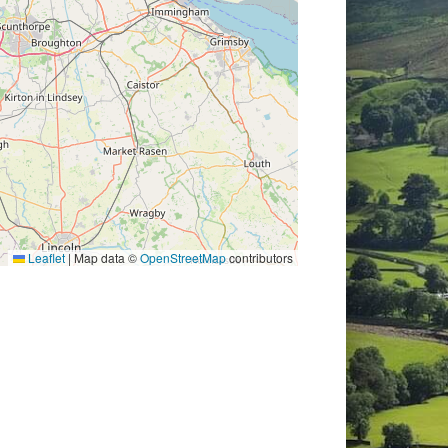
Leaflet
|
Map data ©
OpenStreetMap
contributors