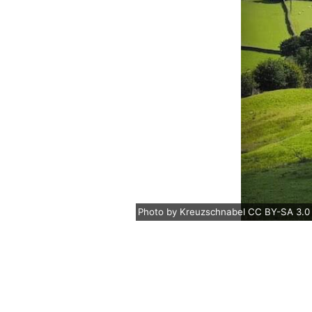
Photo
by
Kreuzschnabel
CC BY-SA 3.0