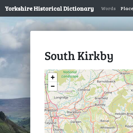
Yorkshire Historical Dictionary
Words
Plac
South Kirkby
+
−