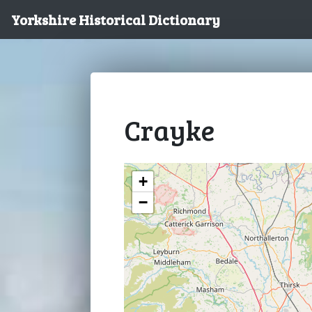
Yorkshire Historical Dictionary
Crayke
+
−