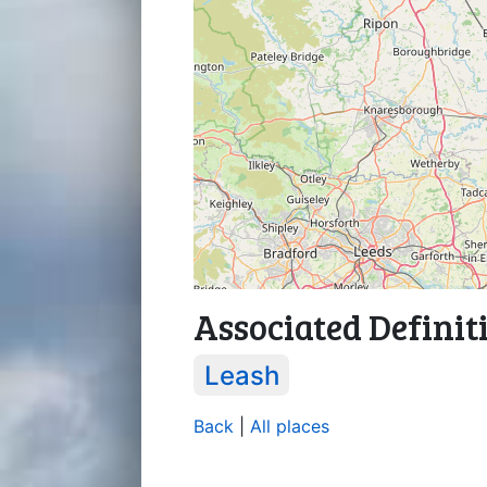
Associated Definit
Leash
Back
|
All places