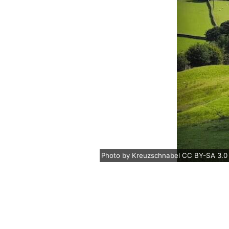
Photo
by
Kreuzschnabel
CC BY-SA 3.0