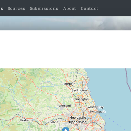
es
Sources
Submissions
About
Contact