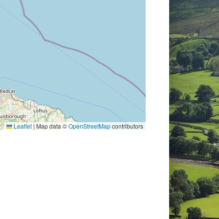
Leaflet
|
Map data ©
OpenStreetMap
contributors