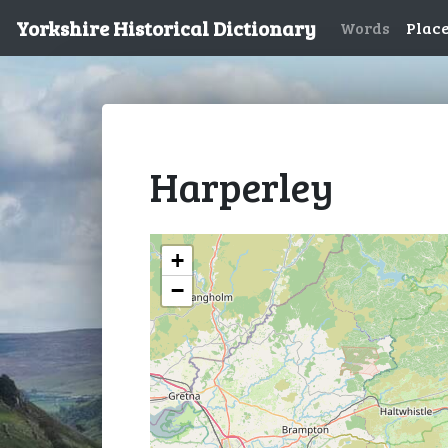
Yorkshire Historical Dictionary
Words
Plac
Harperley
+
−