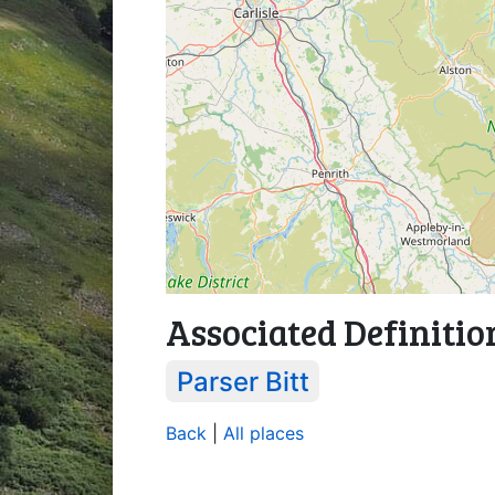
Associated Definitio
Parser Bitt
Back
|
All places