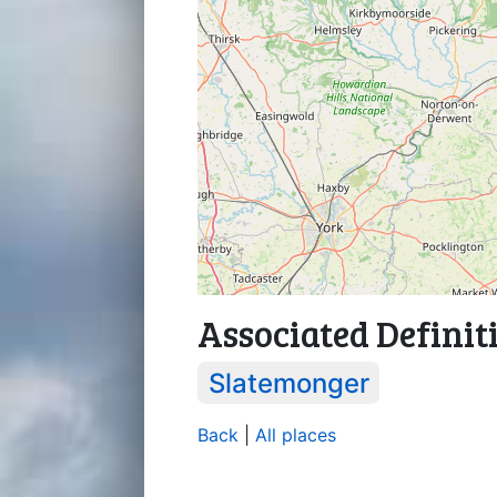
Associated Definit
Slatemonger
Back
|
All places