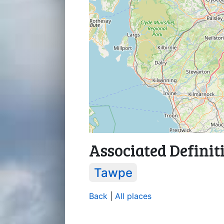
Associated Definit
Tawpe
Back
|
All places