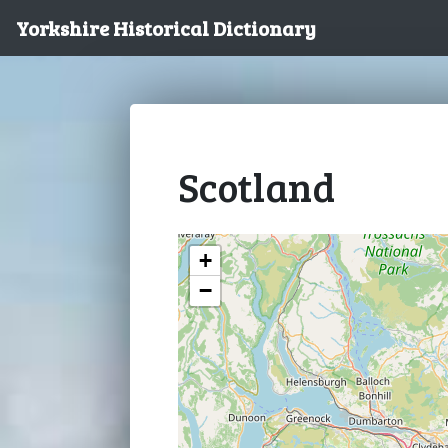
Yorkshire Historical Dictionary
Scotland
+
−