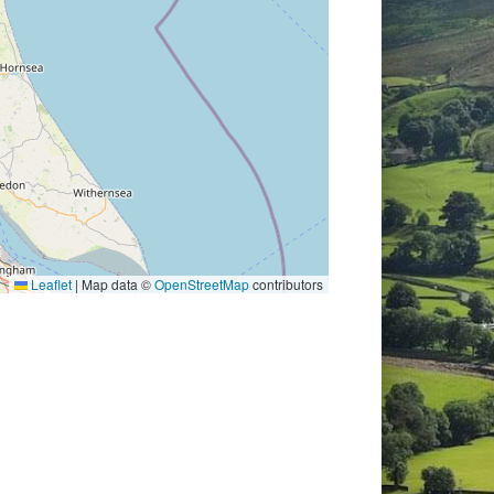
Leaflet
|
Map data ©
OpenStreetMap
contributors