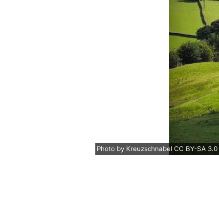
Photo
by
Kreuzschnabel
CC BY-SA 3.0