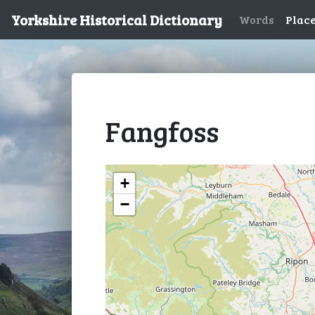
Yorkshire Historical Dictionary
Words
Plac
Fangfoss
+
−