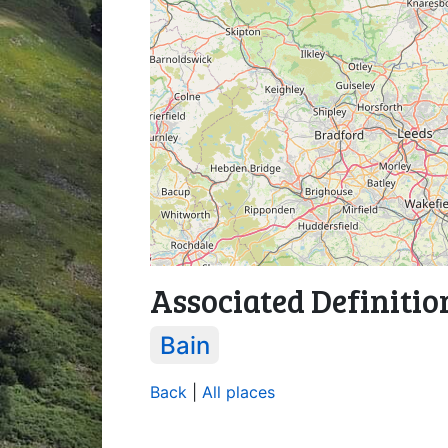
Associated Definitio
Bain
Back
|
All places