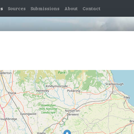
es
Sources
Submissions
About
Contact