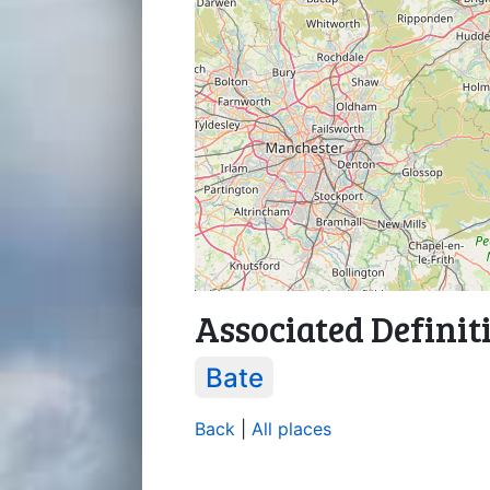
Associated Definit
Bate
Back
|
All places