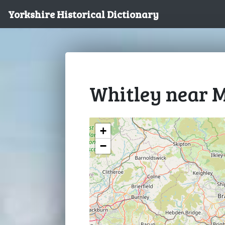
Yorkshire Historical Dictionary
Whitley near M
+
−