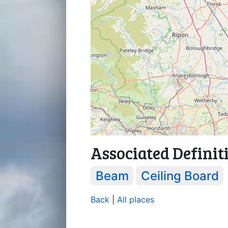
Associated Definit
Beam
Ceiling Board
Back
|
All places