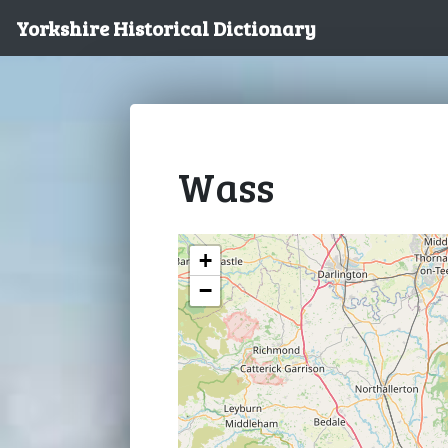
Yorkshire Historical Dictionary
Wass
+
−