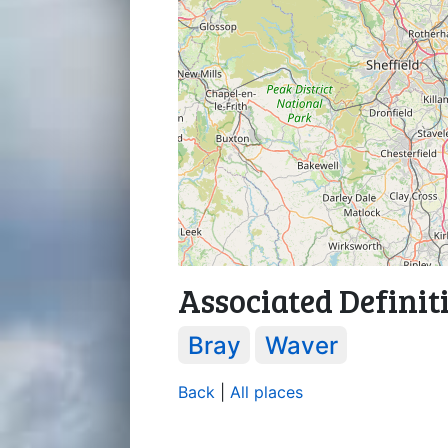
Associated Definit
Bray
Waver
Back
|
All places