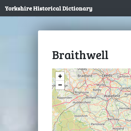
Yorkshire Historical Dictionary
Braithwell
+
−