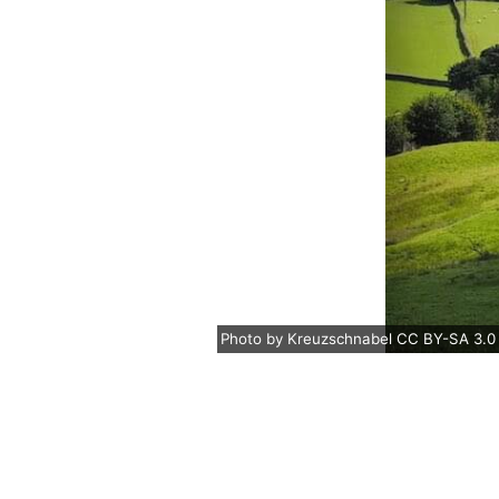
Photo
by
Kreuzschnabel
CC BY-SA 3.0