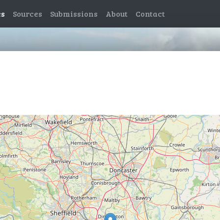
es
Sources
Submissions
About
Contact