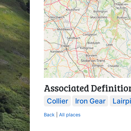
Associated Definitio
Collier
Iron Gear
Lairpi
Back
|
All places