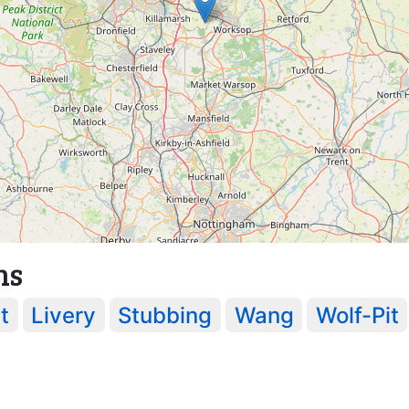
ns
t
Livery
Stubbing
Wang
Wolf-Pit