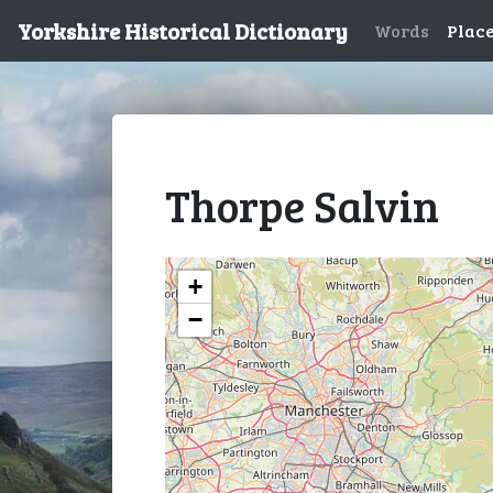
Yorkshire Historical Dictionary
Words
Plac
Thorpe Salvin
+
−