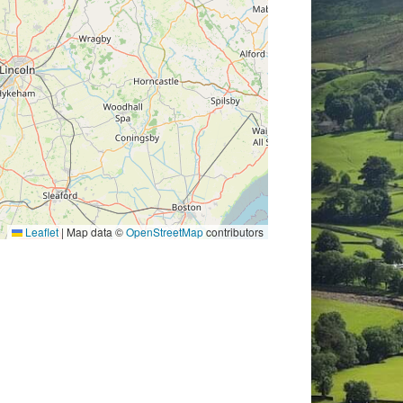
Leaflet
|
Map data ©
OpenStreetMap
contributors