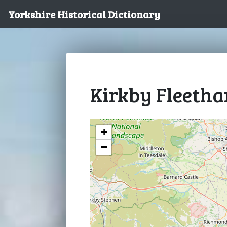
Yorkshire Historical Dictionary
Kirkby Fleeth
+
−