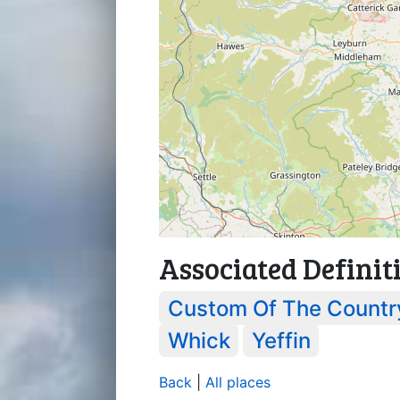
Associated Definit
Custom Of The Countr
Whick
Yeffin
Back
|
All places