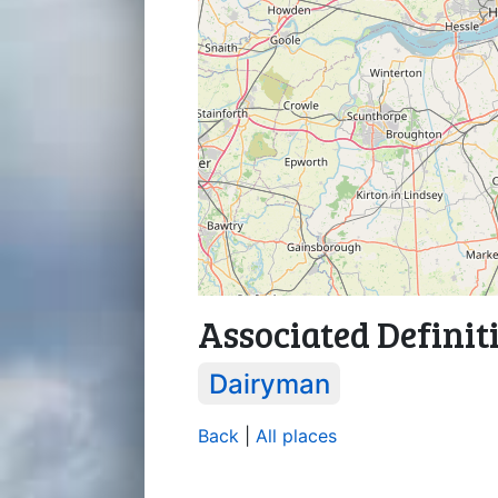
Associated Definit
Dairyman
Back
|
All places