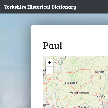
Yorkshire Historical Dictionary
Paul
+
−