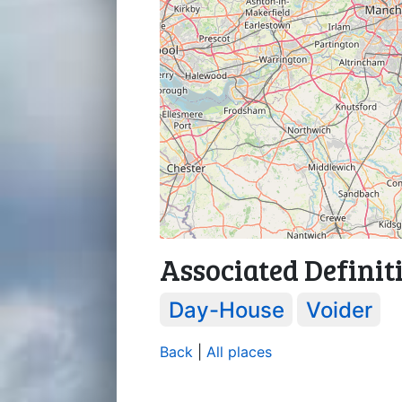
Associated Definit
Day-House
Voider
Back
|
All places