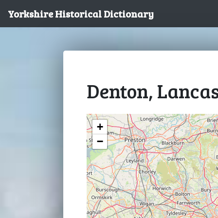
Yorkshire Historical Dictionary
Denton, Lancas
+
−