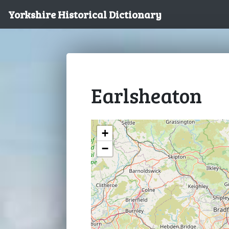
Yorkshire Historical Dictionary
Earlsheaton
+
−