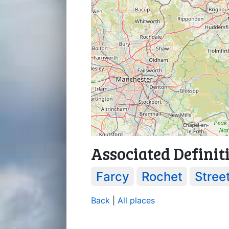
Associated Definit
Farcy
Rochet
Stree
Back
|
All places