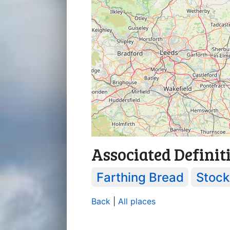
Associated Definit
Farthing Bread
Stock
Back
|
All places