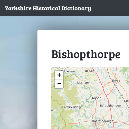
Yorkshire Historical Dictionary
Bishopthorpe
+
−