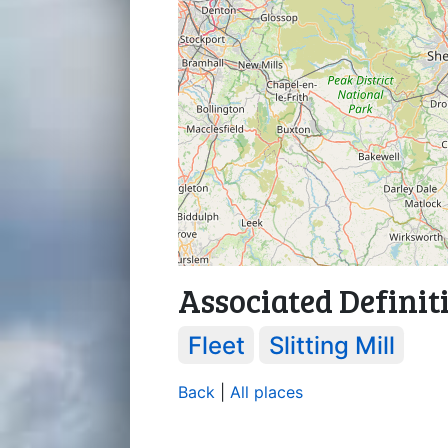
Associated Definit
Fleet
Slitting Mill
Back
|
All places