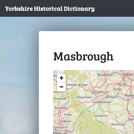
Yorkshire Historical Dictionary
Masbrough
+
−