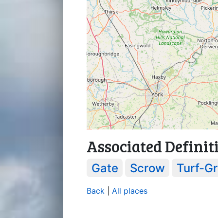
Associated Definit
Gate
Scrow
Turf-Gr
Back
|
All places