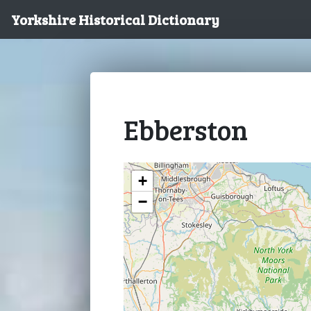
Yorkshire Historical Dictionary
Ebberston
+
−