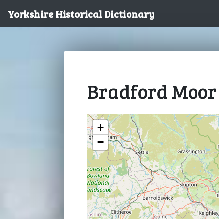
Yorkshire Historical Dictionary
Bradford Moor
+
−