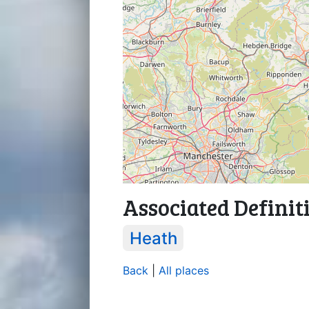
Associated Definit
Heath
Back
|
All places