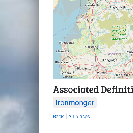
Associated Definit
Ironmonger
Back
|
All places