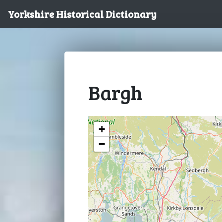
Yorkshire Historical Dictionary
Bargh
+
−