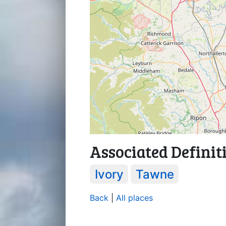
Associated Definit
Ivory
Tawne
Back
|
All places