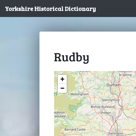
Yorkshire Historical Dictionary
Rudby
+
−