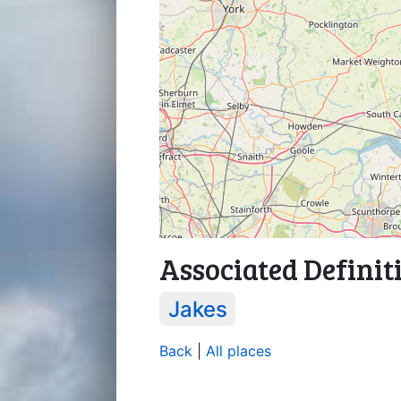
Associated Definit
Jakes
Back
|
All places