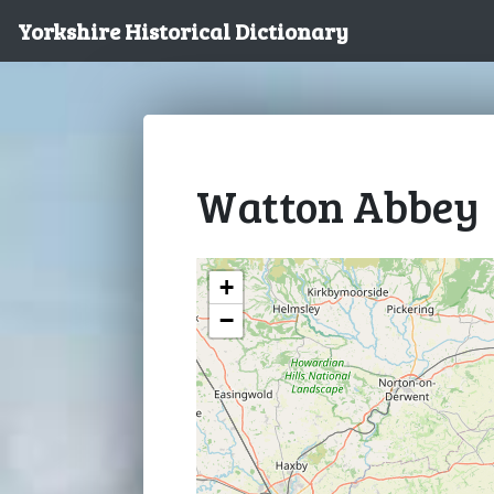
Yorkshire Historical Dictionary
Watton Abbey
+
−