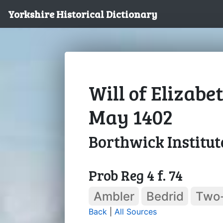
Yorkshire Historical Dictionary
Will of Elizabe
May 1402
Borthwick Institut
Prob Reg 4 f. 74
Ambler
Bedrid
Two
Back
|
All Sources