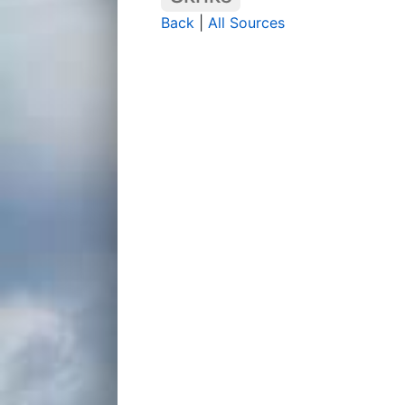
Back
|
All Sources