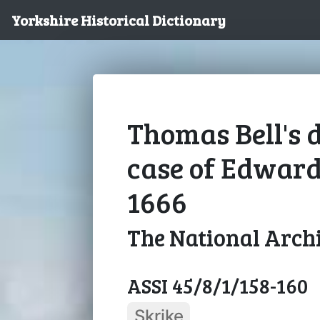
Yorkshire Historical Dictionary
Thomas Bell's d
case of Edwar
1666
The National Arch
ASSI 45/8/1/158-160
Skrike