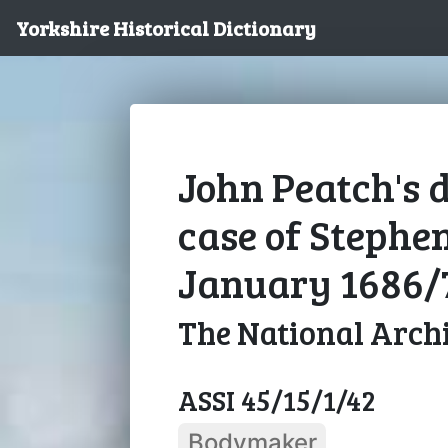
Yorkshire Historical Dictionary
John Peatch's d
case of Stephen
January 1686/
The National Arch
ASSI 45/15/1/42
Bodymaker