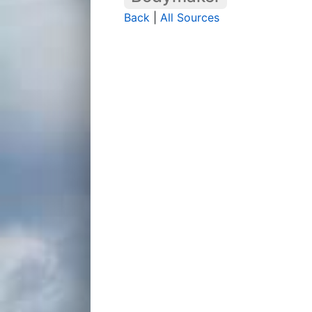
Back
|
All Sources