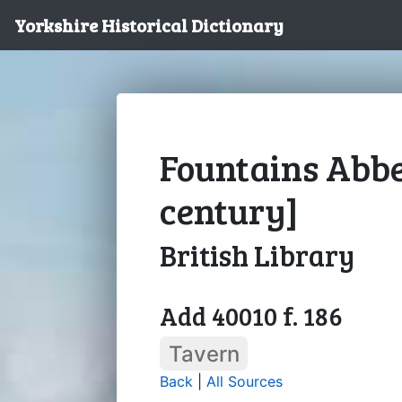
Yorkshire Historical Dictionary
Fountains Abbe
century]
British Library
Add 40010 f. 186
Tavern
Back
|
All Sources