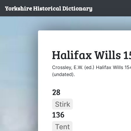
Yorkshire Historical Dictionary
Halifax Wills 1
Crossley, E.W. (ed.) Halifax Wills 15
(undated).
28
Stirk
136
Tent