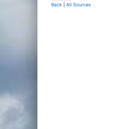
Back
|
All Sources