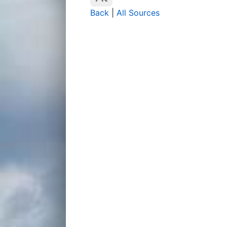
Back
|
All Sources