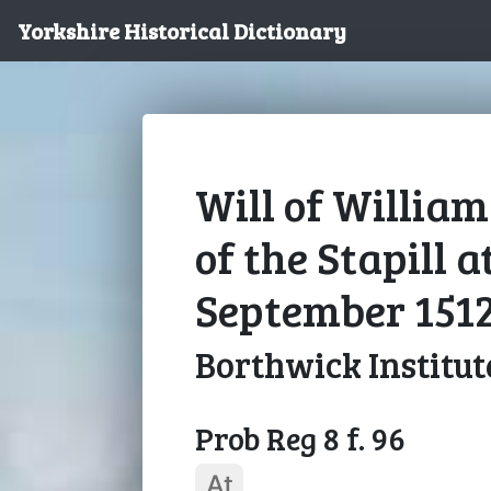
Yorkshire Historical Dictionary
Will of Willia
of the Stapill a
September 151
Borthwick Institut
Prob Reg 8 f. 96
At