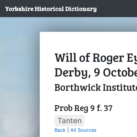
Yorkshire Historical Dictionary
Will of Roger E
Derby, 9 Octob
Borthwick Institut
Prob Reg 9 f. 37
Tanten
Back
|
All Sources