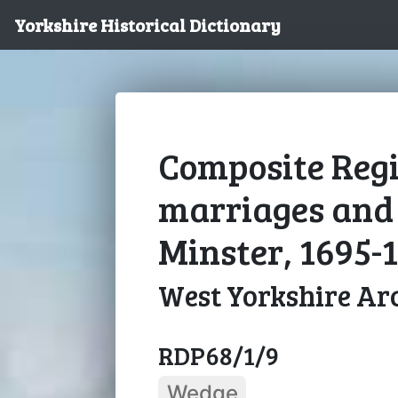
Yorkshire Historical Dictionary
Composite Regi
marriages and 
Minster, 1695-
West Yorkshire Arc
RDP68/1/9
Wedge