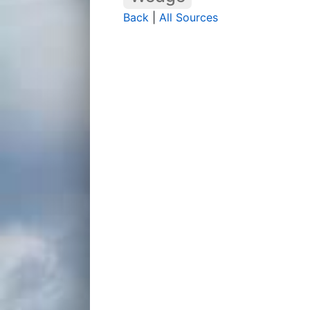
Back
|
All Sources