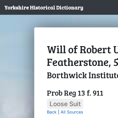
Yorkshire Historical Dictionary
Will of Robert 
Featherstone, 5
Borthwick Institut
Prob Reg 13 f. 911
Loose Suit
Back
|
All Sources