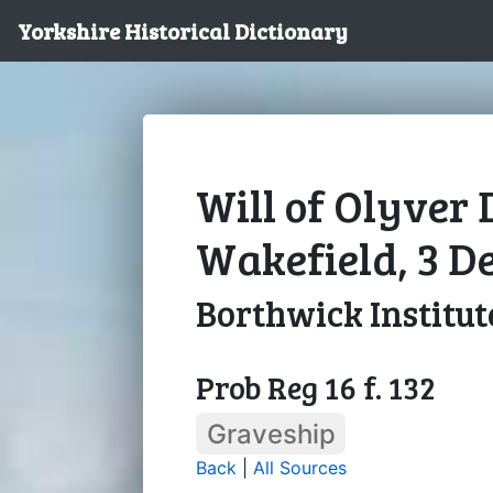
Yorkshire Historical Dictionary
Will of Olyver
Wakefield, 3 D
Borthwick Institut
Prob Reg 16 f. 132
Graveship
Back
|
All Sources