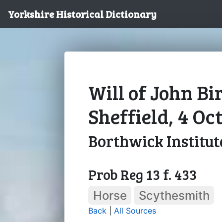
Yorkshire Historical Dictionary
Will of John Bir
Sheffield, 4 Oc
Borthwick Institut
Prob Reg 13 f. 433
Horse
Scythesmith
Back
|
All Sources