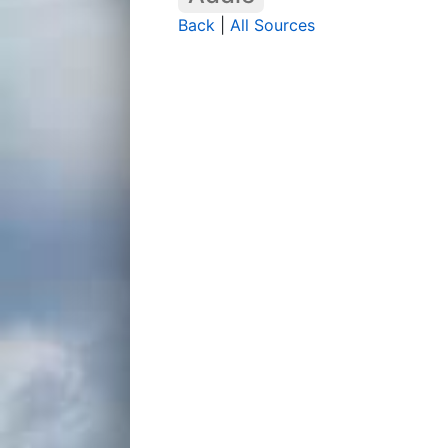
Back
|
All Sources