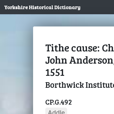
Yorkshire Historical Dictionary
Tithe cause: Ch
John Anderson
1551
Borthwick Institut
CP.G.492
Addle