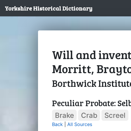
Yorkshire Historical Dictionary
Will and inven
Morritt, Brayt
Borthwick Institut
Peculiar Probate: Sel
Brake
Crab
Screel
Back
|
All Sources