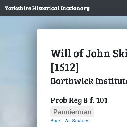
Yorkshire Historical Dictionary
Will of John Sk
[1512]
Borthwick Institut
Prob Reg 8 f. 101
Pannierman
Back
|
All Sources