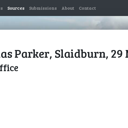
es
Sources
Submissions
About
Contact
las Parker, Slaidburn, 29
ffice