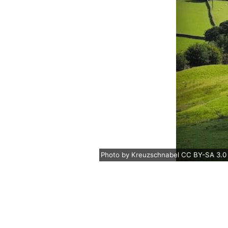
Photo
by
Kreuzschnabel
CC BY-SA 3.0