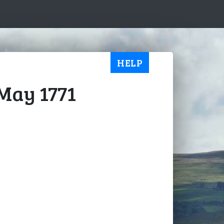
HELP
 May 1771