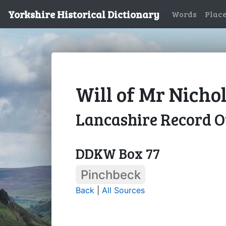
Yorkshire Historical Dictionary
Words
Plac
Will of Mr Nicho
Lancashire Record O
DDKW Box 77
Pinchbeck
Back
|
All Sources