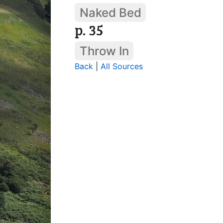
Naked Bed
p. 35
Throw In
Back
|
All Sources