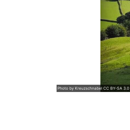
Photo
by
Kreuzschnabel
CC BY-SA 3.0