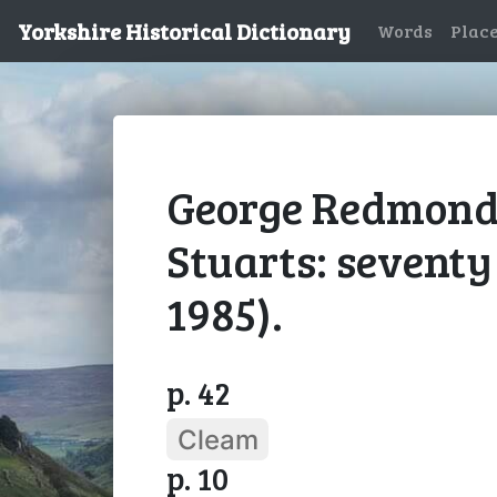
Yorkshire Historical Dictionary
Words
Plac
George Redmonds
Stuarts: seventy
1985).
p. 42
Cleam
p. 10