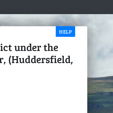
HELP
ict under the
r, (Huddersfield,