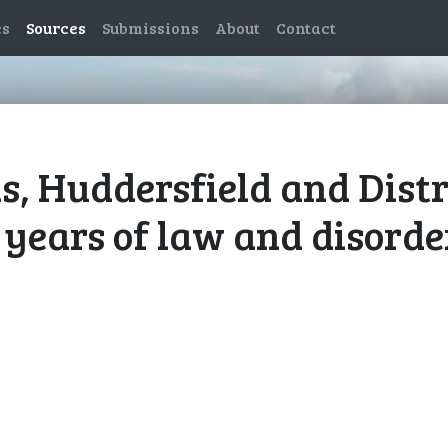
es
Sources
Submissions
About
Contact
, Huddersfield and Distr
 years of law and disorde