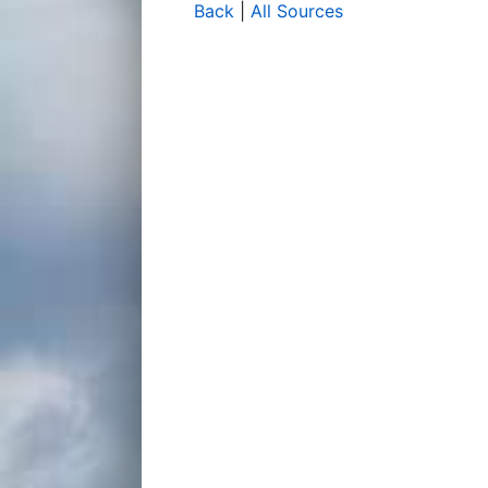
Back
|
All Sources