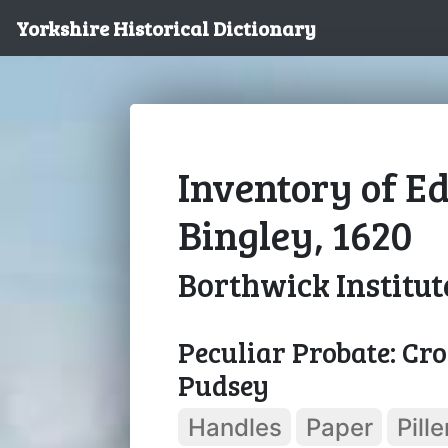
Yorkshire Historical Dictionary
Inventory of E
Bingley, 1620
Borthwick Institut
Peculiar Probate: Cro
Pudsey
Handles
Paper
Pille