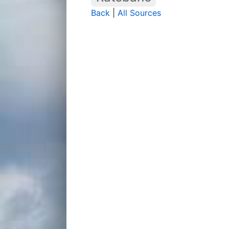
Back
|
All Sources