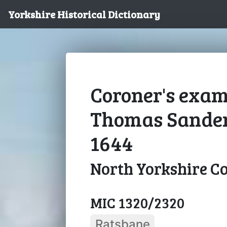
Yorkshire Historical Dictionary
Coroner's exam
Thomas Sandem
1644
North Yorkshire C
MIC 1320/2320
Ratsbane