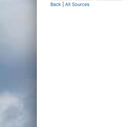
Back
|
All Sources