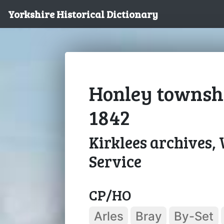
Yorkshire Historical Dictionary
Honley townshi
1842
Kirklees archives,
Service
CP/HO
Arles
Bray
By-Set