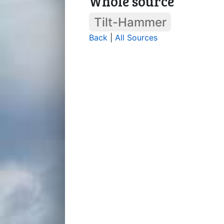
Whole source
Tilt-Hammer
Back
|
All Sources