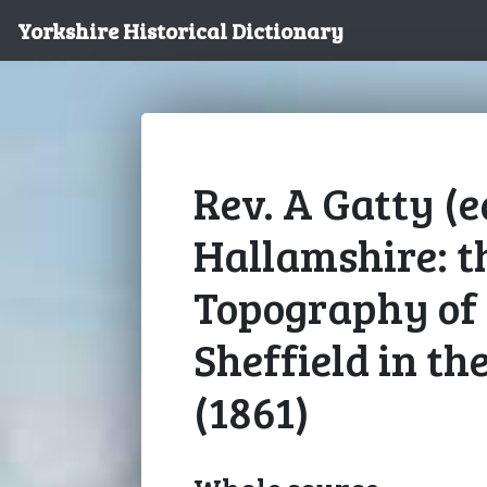
Yorkshire Historical Dictionary
Rev. A Gatty (ed
Hallamshire: t
Topography of 
Sheffield in th
(1861)