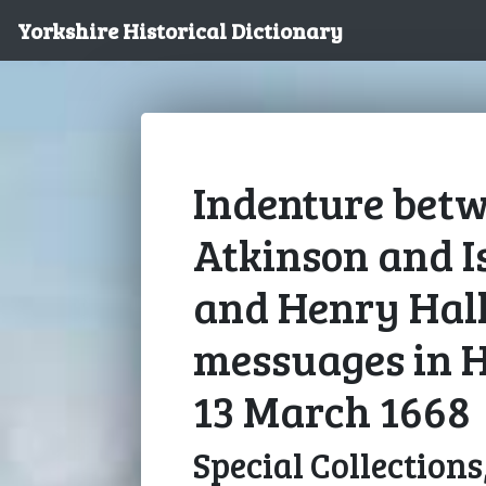
Yorkshire Historical Dictionary
Indenture bet
Atkinson and I
and Henry Hall
messuages in H
13 March 1668
Special Collections