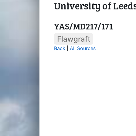
University of Leed
YAS/MD217/171
Flawgraft
Back
|
All Sources