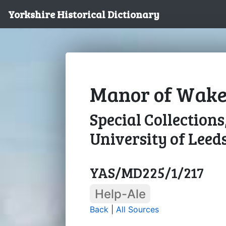
Yorkshire Historical Dictionary
Manor of Wakefi
Special Collections
University of Leed
YAS/MD225/1/217
Help-Ale
Back
|
All Sources