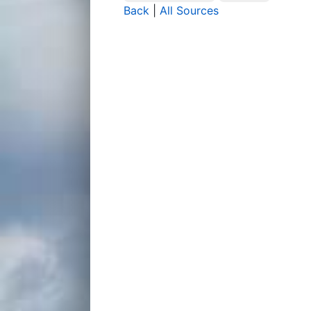
Back
|
All Sources