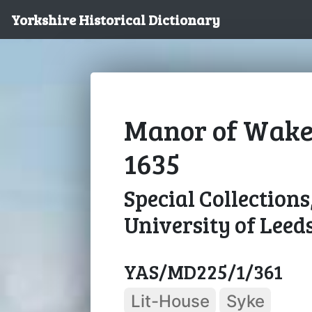
Yorkshire Historical Dictionary
Manor of Wakefi
1635
Special Collections
University of Leed
YAS/MD225/1/361
Lit-House
Syke