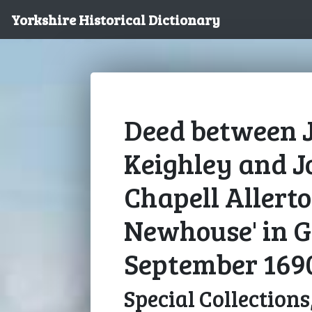
Yorkshire Historical Dictionary
Deed between 
Keighley and J
Chapell Allerto
Newhouse' in G
September 169
Special Collections