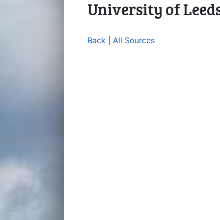
University of Leed
Back
|
All Sources