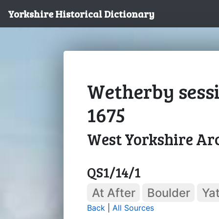
Yorkshire Historical Dictionary
Wetherby sessi
1675
West Yorkshire Arc
QS1/14/1
At After
Boulder
Ya
Back
|
All Sources