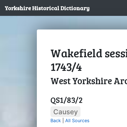
Yorkshire Historical Dictionary
Wakefield sess
1743/4
West Yorkshire Arc
QS1/83/2
Causey
Back
|
All Sources