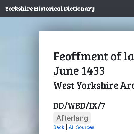
Yorkshire Historical Dictionary
Feoffment of la
June 1433
West Yorkshire Arc
DD/WBD/IX/7
Afterlang
Back
|
All Sources